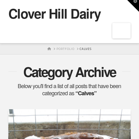
T
Clover Hill Dairy
t
W
Navig
HOME
PORTFOLIO
CALVES
Category Archive
Below you'll find a list of all posts that have been
categorized as
“Calves”