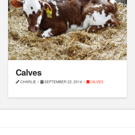
Calves
CHARLIE
SEPTEMBER 22, 2014
CALVES