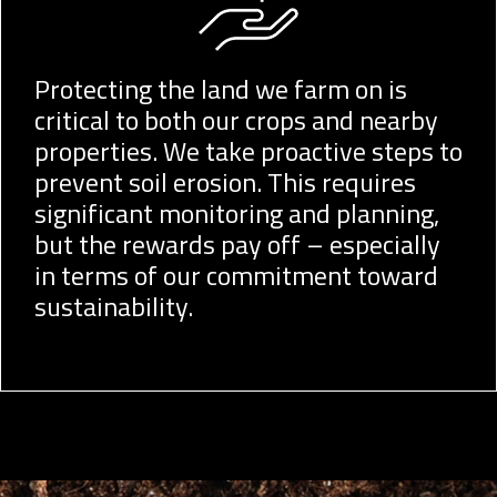
Protecting the land we farm on is
critical to both our crops and nearby
properties. We take proactive steps to
prevent soil erosion. This requires
significant monitoring and planning,
but the rewards pay off – especially
in terms of our commitment toward
sustainability.