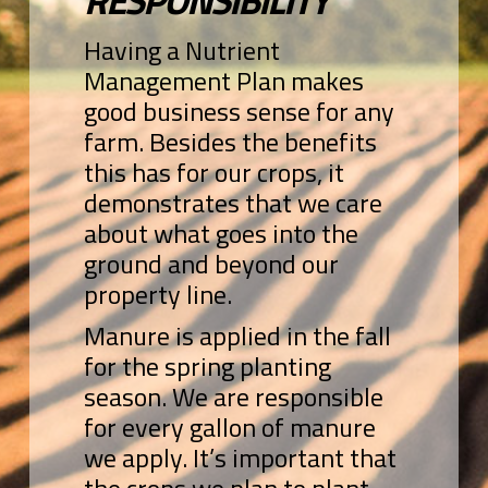
RESPONSIBILITY
Having a Nutrient
Management Plan makes
good business sense for any
farm. Besides the benefits
this has for our crops, it
demonstrates that we care
about what goes into the
ground and beyond our
property line.
Manure is applied in the fall
for the spring planting
season. We are responsible
for every gallon of manure
we apply. It’s important that