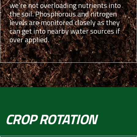
we’re not overloading nutrients into
the soil. Phosphorous and nitrogen
levels are monitored closely as they
can get into nearby water sources if
over applied.
CROP ROTATION