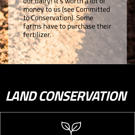
our dairy! It’s worth a lot of
money to us (see Committed
to Conservation). Some
farms have to purchase their
fertilizer.
LAND CONSERVATION