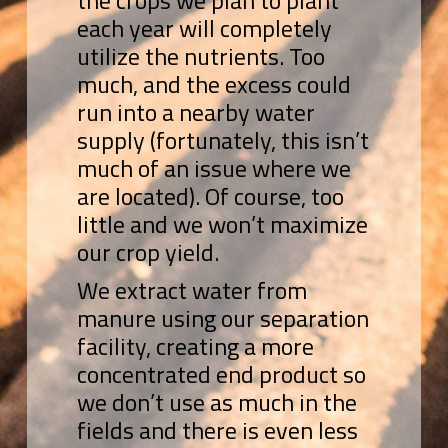
the crops we plan to plant
each year will completely
utilize the nutrients. Too
much, and the excess could
run into a nearby water
supply (fortunately, this isn’t
much of an issue where we
are located). Of course, too
little and we won’t maximize
our crop yield.
We extract water from
manure using our separation
facility, creating a more
concentrated end product so
we don’t use as much in the
fields and there is even less