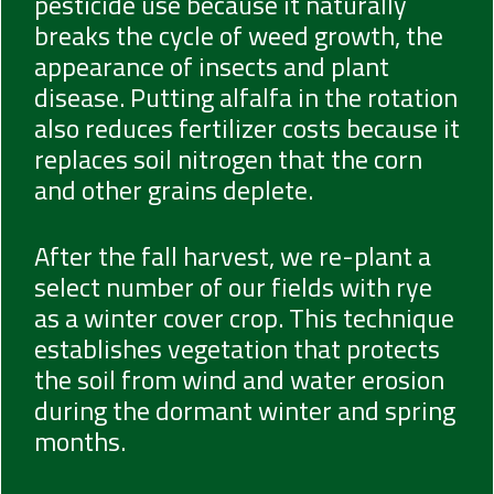
pesticide use because it naturally
breaks the cycle of weed growth, the
appearance of insects and plant
disease. Putting alfalfa in the rotation
also reduces fertilizer costs because it
replaces soil nitrogen that the corn
and other grains deplete.
After the fall harvest, we re-plant a
select number of our fields with rye
as a winter cover crop. This technique
establishes vegetation that protects
the soil from wind and water erosion
during the dormant winter and spring
months.