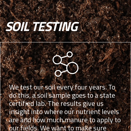
SOIL TESTING
We test our soil every four years. To
do this, a soil sample goes to a state
certified lab. The results give us
insight into where our nutrient levels
are and how much manure to apply to
our fields. We want to make sure