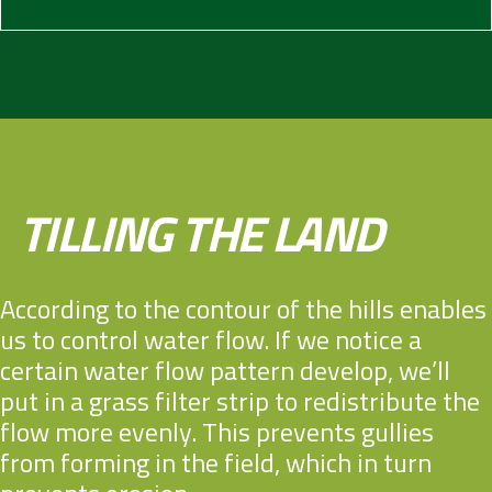
TILLING THE LAND
According to the contour of the hills enables
us to control water flow. If we notice a
certain water flow pattern develop, we’ll
put in a grass filter strip to redistribute the
flow more evenly. This prevents gullies
from forming in the field, which in turn