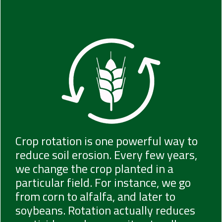
Crop rotation is one powerful way to
reduce soil erosion. Every few years,
we change the crop planted in a
particular field. For instance, we go
from corn to alfalfa, and later to
soybeans. Rotation actually reduces