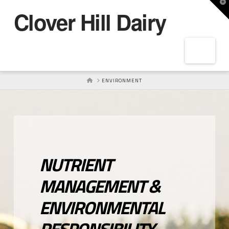
T
Clover Hill Dairy
t
W
Navig
HOME
ENVIRONMENT
NUTRIENT
MANAGEMENT &
ENVIRONMENTAL