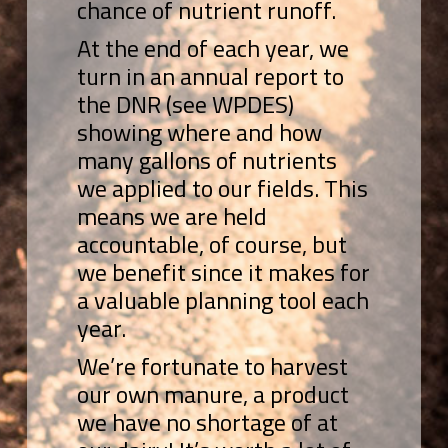
chance of nutrient runoff.
At the end of each year, we
turn in an annual report to
the DNR (see WPDES)
showing where and how
many gallons of nutrients
we applied to our fields. This
means we are held
accountable, of course, but
we benefit since it makes for
a valuable planning tool each
year.
We’re fortunate to harvest
our own manure, a product
we have no shortage of at