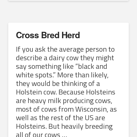
Cross Bred Herd
If you ask the average person to
describe a dairy cow they might
say something like “black and
white spots.” More than likely,
they would be thinking of a
Holstein cow. Because Holsteins
are heavy milk producing cows,
most of cows from Wisconsin, as
well as the rest of the US are
Holsteins. But heavily breeding
all of our cows …