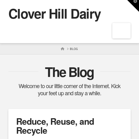
T
Clover Hill Dairy
t
W
Navig
HOME
BLOG
The Blog
Welcome to our little corner of the Internet. Kick
your feet up and stay a while.
Reduce, Reuse, and
Recycle