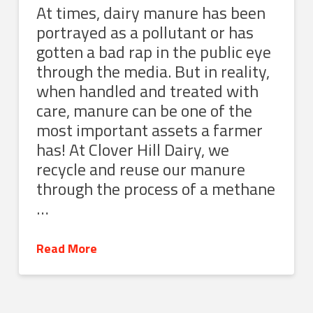
At times, dairy manure has been
portrayed as a pollutant or has
gotten a bad rap in the public eye
through the media. But in reality,
when handled and treated with
care, manure can be one of the
most important assets a farmer
has! At Clover Hill Dairy, we
recycle and reuse our manure
through the process of a methane
…
Read More