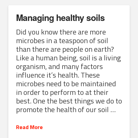
Managing healthy soils
Did you know there are more
microbes in a teaspoon of soil
than there are people on earth?
Like a human being, soil is a living
organism, and many factors
influence it’s health. These
microbes need to be maintained
in order to perform to at their
best. One the best things we do to
promote the health of our soil …
Read More