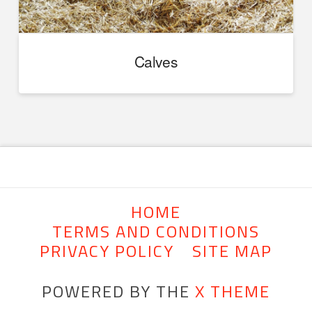
Calves
HOME
TERMS AND CONDITIONS
PRIVACY POLICY
SITE MAP
POWERED BY THE
X THEME