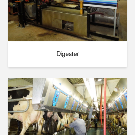
Digester