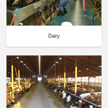
Dairy