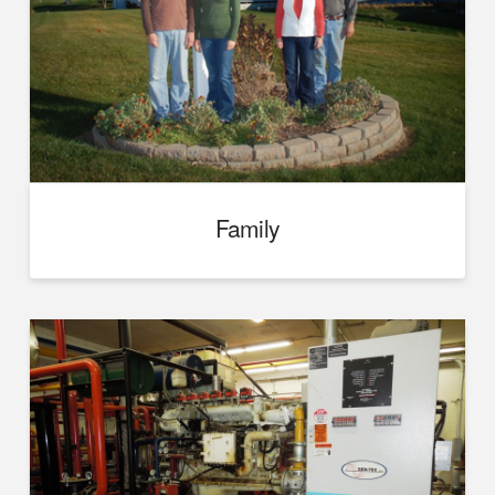
Family